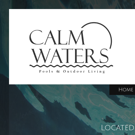
Home
Located