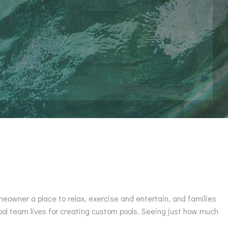
omeowner a place to relax, exercise and entertain, and families
ool team lives for creating custom pools. Seeing just how much