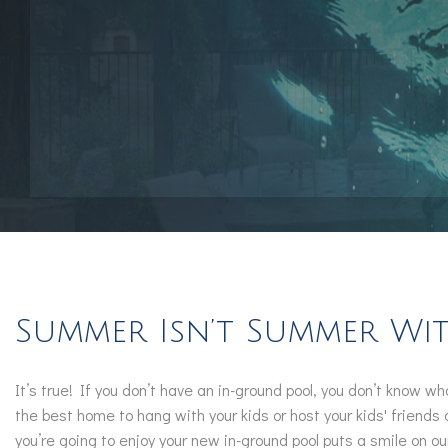
Summer Isn’t Summer W
It’s true! If you don’t have an in-ground pool, you don’t know 
the best home to hang with your kids or host your kids' friend
you’re going to enjoy your new in-ground pool puts a smile on ou