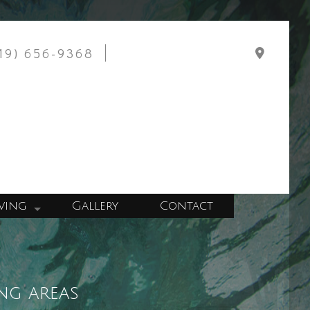
919) 656-9368
ving
Gallery
Contact
Wall Construction
tchen Construction
llation
ng areas