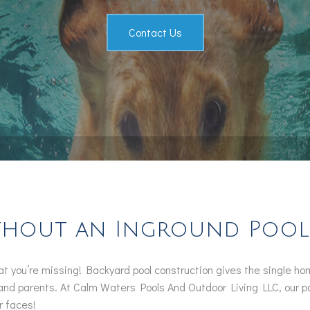
Pergolas
Contact Us
ithout an Inground Pool
what you’re missing! Backyard pool construction gives the single h
s and parents. At Calm Waters Pools And Outdoor Living LLC, our p
r faces!