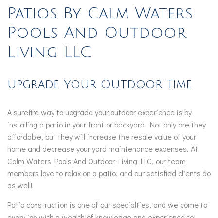
Patios By Calm Waters
Pools And Outdoor
Living LLC
Upgrade Your Outdoor Time
A surefire way to upgrade your outdoor experience is by
installing a patio in your front or backyard. Not only are they
affordable, but they will increase the resale value of your
home and decrease your yard maintenance expenses. At
Calm Waters Pools And Outdoor Living LLC, our team
members love to relax on a patio, and our satisfied clients do
as well!
Patio construction is one of our specialties, and we come to
every job with a wealth of knowledge and experience to