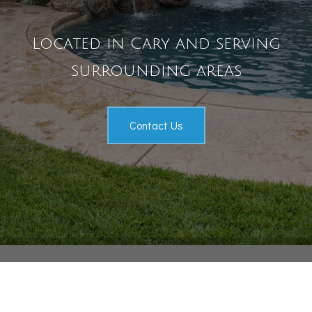
Pool Services
Located in Cary and serving
Outdoor Living
surrounding areas
Gallery
Contact
Contact Us