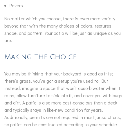
Pavers
No matter which you choose, there is even more variety
beyond that with the many choices of colors, textures,
shape, and pattern. Your patio will be just as unique as you
are.
Making the Choice
You may be thinking that your backyard is good as it is;
there’s grass, you’ve got a setup you’re used to. But
instead, imagine a space that won’t absorb water when it
rains, allow furniture to sink into it, and cover you with bugs
and dirt. A patio is also more cost-conscious than a deck
and typically stays in like-new condition for years.
Additionally, permits are not required in most jurisdictions,
so patios can be constructed according to your schedule.