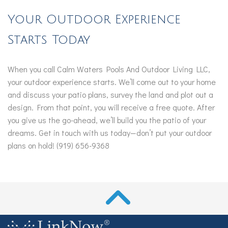
Your Outdoor Experience
Starts Today
When you call Calm Waters Pools And Outdoor Living LLC,
your outdoor experience starts. We’ll come out to your home
and discuss your patio plans, survey the land and plot out a
design. From that point, you will receive a free quote. After
you give us the go-ahead, we’ll build you the patio of your
dreams. Get in touch with us today—don’t put your outdoor
plans on hold! (919) 656-9368