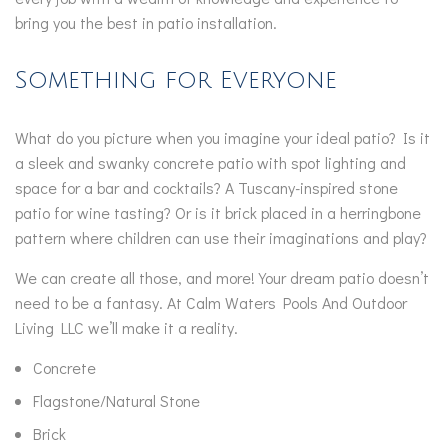
bring you the best in patio installation.
Something for Everyone
What do you picture when you imagine your ideal patio? Is it
a sleek and swanky concrete patio with spot lighting and
space for a bar and cocktails? A Tuscany-inspired stone
patio for wine tasting? Or is it brick placed in a herringbone
pattern where children can use their imaginations and play?
We can create all those, and more! Your dream patio doesn’t
need to be a fantasy. At Calm Waters Pools And Outdoor
Living LLC we’ll make it a reality.
Concrete
Flagstone/Natural Stone
Brick