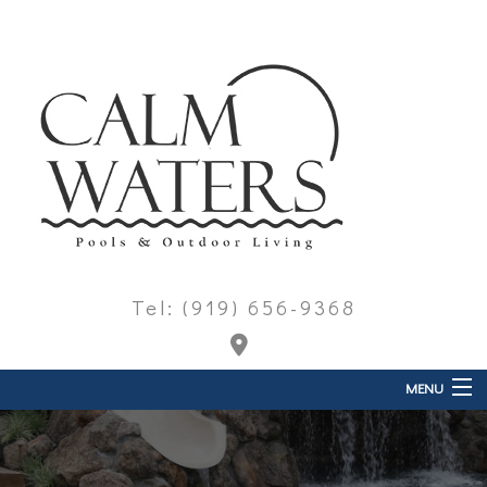
Tel: (919) 656-9368
MENU
Home
About