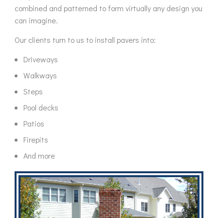
combined and patterned to form virtually any design you
can imagine.
Our clients turn to us to install pavers into:
Driveways
Walkways
Steps
Pool decks
Patios
Firepits
And more