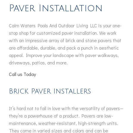
Paver Installation
Calm Waters Pools And Outdoor Living LLC is your one-
stop shop for customized paver installation. We work
with an impressive array of brick and stone pavers that
are affordable, durable, and pack a punch in aesthetic
appeal. Improve your landscape with paver walkways,
driveways, patios, and more.
Call us Today
Brick Paver Installers
It’s hard not to fall in love with the versatility of pavers—
they’re a powerhouse of a product. Pavers are low-
maintenance, weather-resistant, high-strength units.
They come in varied sizes and colors and can be