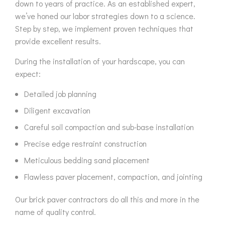
down to years of practice. As an established expert,
we’ve honed our labor strategies down to a science.
Step by step, we implement proven techniques that
provide excellent results.
During the installation of your hardscape, you can
expect:
Detailed job planning
Diligent excavation
Careful soil compaction and sub-base installation
Precise edge restraint construction
Meticulous bedding sand placement
Flawless paver placement, compaction, and jointing
Our brick paver contractors do all this and more in the
name of quality control.