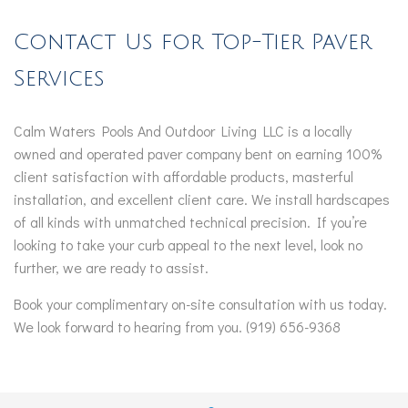
Contact Us for Top-Tier Paver
Services
Calm Waters Pools And Outdoor Living LLC is a locally
owned and operated paver company bent on earning 100%
client satisfaction with affordable products, masterful
installation, and excellent client care. We install hardscapes
of all kinds with unmatched technical precision. If you’re
looking to take your curb appeal to the next level, look no
further, we are ready to assist.
Book your complimentary on-site consultation with us today.
We look forward to hearing from you. (919) 656-9368