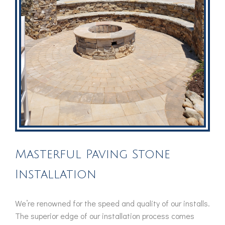
Masterful Paving Stone
Installation
We’re renowned for the speed and quality of our installs.
The superior edge of our installation process comes