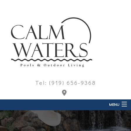
Tel: (919) 656-9368
MENU
Home
About