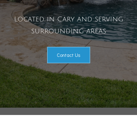
Pool Services
Located in Cary and serving
Outdoor Living
surrounding areas
Gallery
Contact
Contact Us