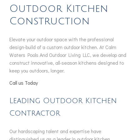
Outdoor Kitchen
Construction
Elevate your outdoor space with the professional
design-build of a custom outdoor kitchen. At Calm
Waters Pools And Outdoor Living LLC, we develop and
construct innovative, all-season kitchens designed to
keep you outdoors, longer.
Call us Today
Leading Outdoor Kitchen
Contractor
Our hardscaping talent and expertise have
distinguished us as a leader in outdoor kitchen