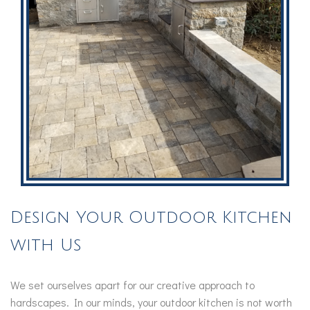
Design Your Outdoor Kitchen
with Us
We set ourselves apart for our creative approach to
hardscapes. In our minds, your outdoor kitchen is not worth