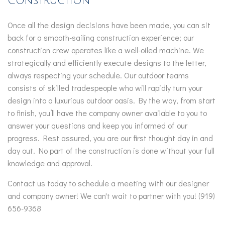
Construction
Once all the design decisions have been made, you can sit
back for a smooth-sailing construction experience; our
construction crew operates like a well-oiled machine. We
strategically and efficiently execute designs to the letter,
always respecting your schedule. Our outdoor teams
consists of skilled tradespeople who will rapidly turn your
design into a luxurious outdoor oasis. By the way, from start
to finish, you’ll have the company owner available to you to
answer your questions and keep you informed of our
progress. Rest assured, you are our first thought day in and
day out. No part of the construction is done without your full
knowledge and approval.
Contact us today to schedule a meeting with our designer
and company owner! We can't wait to partner with you! (919)
656-9368