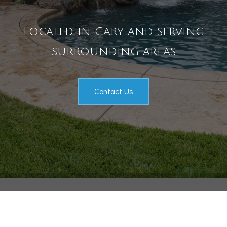
Pool Services
Located in Cary and serving
Outdoor Living
surrounding areas
Gallery
Contact
Contact Us