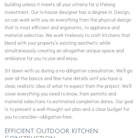
building unless it meets all your criteria for a lifelong
investment. Our in-house designer has a degree in Design,
so can work with you on everything from the physical design
that is most efficient and ergonomic, to appliance and
material selection. We work tirelessly to craft kitchens that
blend with your property’s existing aesthetic while
simultaneously creating an altogether unique space and
ambiance for you to use and enjoy.
Sit down with us during a no-obligation consultation. We’ll go
over all the basics and fine-tune details until you have a
clear, realistic idea of what to expect from the project. We’ll
cover everything you need to know, from permits and
material selections to estimated completion dates. Our goal
is to present a well-thought-out plan and a clear budget for
you to consider—obligation-free.
Efficient Outdoor Kitchen