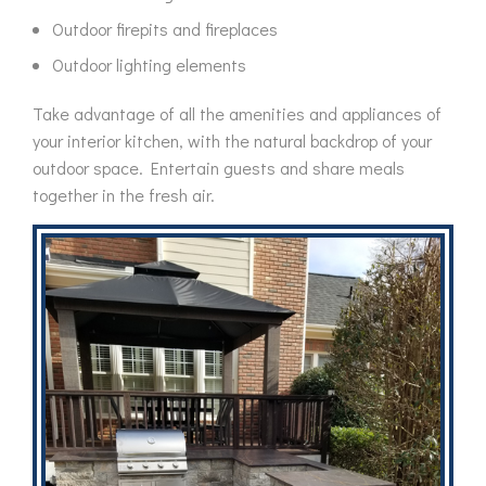
Outdoor firepits and fireplaces
Outdoor lighting elements
Take advantage of all the amenities and appliances of
your interior kitchen, with the natural backdrop of your
outdoor space. Entertain guests and share meals
together in the fresh air.