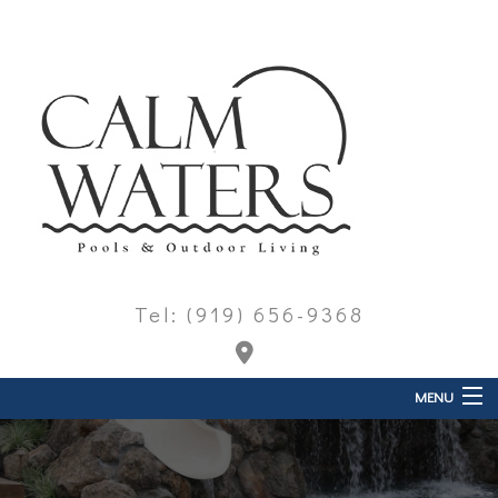
Tel: (919) 656-9368
MENU
Home
About