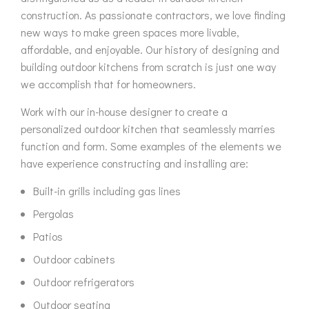
construction. As passionate contractors, we love finding
new ways to make green spaces more livable,
affordable, and enjoyable. Our history of designing and
building outdoor kitchens from scratch is just one way
we accomplish that for homeowners.
Work with our in-house designer to create a
personalized outdoor kitchen that seamlessly marries
function and form. Some examples of the elements we
have experience constructing and installing are:
Built-in grills including gas lines
Pergolas
Patios
Outdoor cabinets
Outdoor refrigerators
Outdoor seating