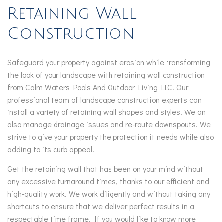
Retaining Wall
Construction
Safeguard your property against erosion while transforming
the look of your landscape with retaining wall construction
from Calm Waters Pools And Outdoor Living LLC. Our
professional team of landscape construction experts can
install a variety of retaining wall shapes and styles. We an
also manage drainage issues and re-route downspouts. We
strive to give your property the protection it needs while also
adding to its curb appeal.
Get the retaining wall that has been on your mind without
any excessive turnaround times, thanks to our efficient and
high-quality work. We work diligently and without taking any
shortcuts to ensure that we deliver perfect results in a
respectable time frame. If you would like to know more