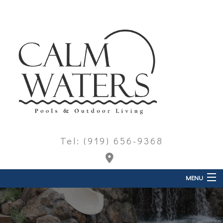
Tel: (919) 656-9368
MENU
Home
About