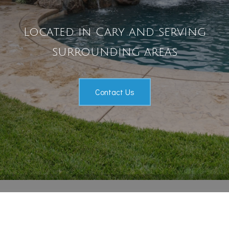
Pool Services
Located in Cary and serving
Outdoor Living
surrounding areas
Gallery
Contact
Contact Us