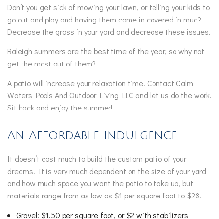
Don’t you get sick of mowing your lawn, or telling your kids to
go out and play and having them come in covered in mud?
Decrease the grass in your yard and decrease these issues.
Raleigh summers are the best time of the year, so why not
get the most out of them?
A patio will increase your relaxation time. Contact Calm
Waters Pools And Outdoor Living LLC and let us do the work.
Sit back and enjoy the summer!
An Affordable Indulgence
It doesn’t cost much to build the custom patio of your
dreams. It is very much dependent on the size of your yard
and how much space you want the patio to take up, but
materials range from as low as $1 per square foot to $28.
Gravel: $1.50 per square foot, or $2 with stabilizers