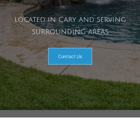
Pool Services
Located in Cary and serving
Outdoor Living
Gallery
surrounding areas
Contact
Contact Us