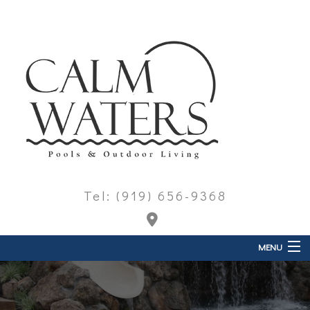
Tel: (919) 656-9368
MENU
Home
About