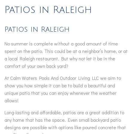
Patios in Raleigh
Patios in Raleigh
No summer is complete without a good amount of time
spent on the patio. This could be at a neighbor’s home, or at
a local Raleigh restaurant. But why not let it be in the
comfort of your own back yard?
At Calm Waters Pools And Outdoor Living LLC we aim to
show you how simple it can be to build a beautiful and
unique patio that you can enjoy whenever the weather
allows!
Long-lasting and affordable, patios are a great addition to
any home that has the space. Even small backyard patio
designs are possible with options like poured concrete that