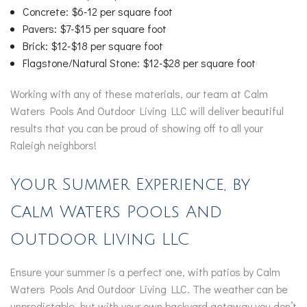
Concrete: $6-12 per square foot
Pavers: $7-$15 per square foot
Brick: $12-$18 per square foot
Flagstone/Natural Stone: $12-$28 per square foot
Working with any of these materials, our team at Calm
Waters Pools And Outdoor Living LLC will deliver beautiful
results that you can be proud of showing off to all your
Raleigh neighbors!
Your Summer Experience, by
Calm Waters Pools And
Outdoor Living LLC
Ensure your summer is a perfect one, with patios by Calm
Waters Pools And Outdoor Living LLC. The weather can be
unpredictable, but with your own backyard getaway you don’t