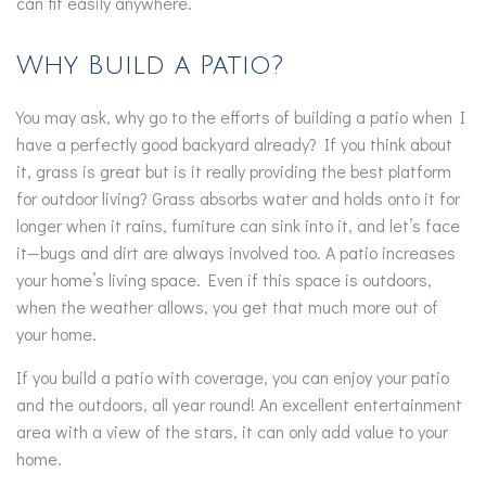
can fit easily anywhere.
Why Build a Patio?
You may ask, why go to the efforts of building a patio when I
have a perfectly good backyard already? If you think about
it, grass is great but is it really providing the best platform
for outdoor living? Grass absorbs water and holds onto it for
longer when it rains, furniture can sink into it, and let’s face
it—bugs and dirt are always involved too. A patio increases
your home’s living space. Even if this space is outdoors,
when the weather allows, you get that much more out of
your home.
If you build a patio with coverage, you can enjoy your patio
and the outdoors, all year round! An excellent entertainment
area with a view of the stars, it can only add value to your
home.