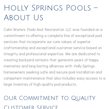
Holly Springs Pools –
About Us
Calm Waters Pools And Restoration LLC was founded on a
commitment to offering a complete line of exceptional pool
services that incorporate our core values of superior
craftsmanship and exceptional customer service based on
integrity and professional expertise. We are dedicated to
creating backyard retreats that generate years of happy
memories and long-lasting alliances with Holly Springs
homeowners seeking safe and secure pool installation and
competent maintenance that also includes easy access to a
large inventory of high-quality pool products.
Our Commitment to Quality
Customer Service