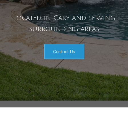
Pool Services
Located in Cary and serving
Outdoor Living
Gallery
surrounding areas
Contact
Contact Us