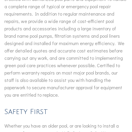
a complete range of typical or emergency pool repair
requirements. In addition to regular maintenance and
repairs, we provide a wide range of cost-efficient pool
products and accessories including a large inventory of
brand name pool pumps, filtration systems and pool liners
designed and installed for maximum energy efficiency. We
offer detailed quotes and accurate cost estimates before
carrying out any work, and are committed to implementing
green pool care practices whenever possible. Certified to
perform warranty repairs on most major pool brands, our
staff is also available to assist you with handling the
paperwork to secure manufacturer approval for equipment
you are entitled to replace.
Safety First
Whether you have an older pool, or are looking to install a