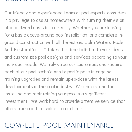
Our friendly and experienced team of pool experts considers
it a privilege to assist homeowners with turning their vision
of a backyard oasis into a reality. Whether you are looking
for a basic above-ground pool installation, or a complete in-
ground construction with all the extras, Calm Waters Pools
And Restoration LLC takes the time to listen to your ideas
and customizes pool designs and services according to your
individual needs. We truly value our customers and require
each of our pool technicians to participate in ongoing
training upgrades and remain up-to-date with the latest
developments in the pool industry. We understand that
installing and maintaining your pool is a significant
investment. We work hard to provide attentive service that
offers true practical value to our clients.
Complete Pool Maintenance