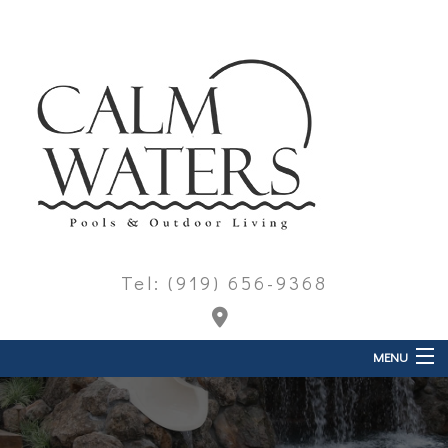
Tel: (919) 656-9368
MENU
Home
About