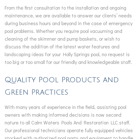
From the first consultation to the installation and ongoing
maintenance, we are available to answer our clients’ needs
during business hours and beyond in the case of emergency
pool problems. Whether you require pool vacuuming and
cleaning of the skimmer and pump baskets, or wish to
discuss the addition of the latest water features and
landscaping ideas for your Holly Springs pool, no request is
too big or too small for our friendly and knowledgeable staff.
Quality Pool Products and
Green Practices
With many years of experience in the field, assisting pool
owners with making informed decisions is now second
nature to all Calm Waters Pools And Restoration LLC staff.
Our professional technicians operate fully equipped vehicles
stocked with authorized pool parts and equipment to handle